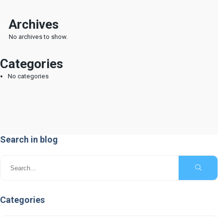
Museum
Submission of documents
Archives
No archives to show.
Cookies Policy
Privacy Policy
Categories
Terms of Use
No categories
Search in blog
© Copyright National Printing House -
Department of Informatics Z. All Rights Reserved
Categories