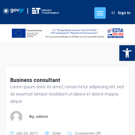
Sign In
Contact Details
Kapodistriou 34,
Athens 10432, Greece
Open 
Contact with us
Electronic Services
Business consultant
Lorem ipsum dolor sit amet, consectetur adipiscing elit, sed
Submission of Requests for Publication
do eiusmod tempor incididunt ut labore et dolore magna
aliqua.
Search for Official Journals
By,
admin
Public Service
on
July 24, 2017
2266
Comments Off