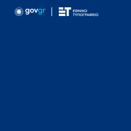
Simple Search
Search the F.E.K. that you are interested in based on
Year
Select Year
FEK Number