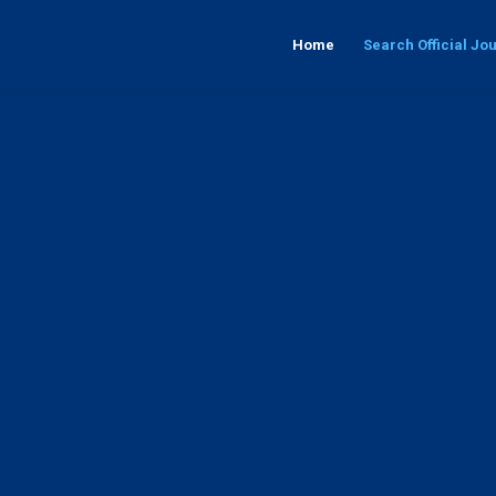
Home
Search Official Jo
 its issue, year and F.E.K. number or search by keywords that interests y
Issue
Κeywords