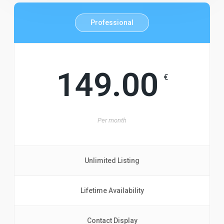
Professional
149.00
€
Per
month
Unlimited Listing
Lifetime Availability
Contact Display