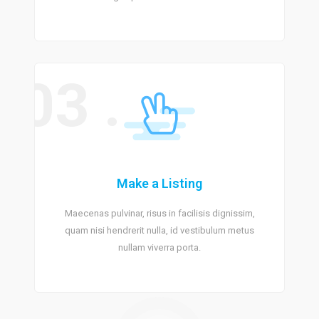
03 .
Make a Listing
Maecenas pulvinar, risus in facilisis dignissim,
quam nisi hendrerit nulla, id vestibulum metus
nullam viverra porta.