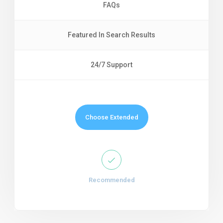
FAQs
Featured In Search Results
24/7 Support
Choose Extended
Recommended