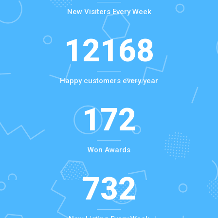
New Visiters Every Week
12168
Happy customers every year
172
Won Awards
732