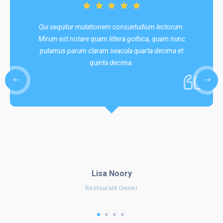
Qui sequitur mutationem consuetudium lectorum.
Mirum est notare quam littera gothica, quam nunc
putamus parum claram seacula quarta decima et
quinta decima.
Lisa Noory
Restaurant Owner