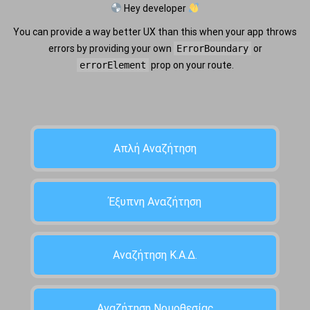
Hey developer
You can provide a way better UX than this when your app throws
errors by providing your own
ErrorBoundary
or
errorElement
prop on your route.
Απλή Αναζήτηση
Έξυπνη Αναζήτηση
Αναζήτηση Κ.Α.Δ.
Αναζήτηση Νομοθεσίας