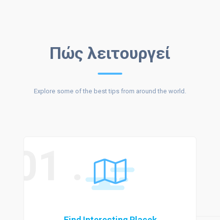
DISCOVER &
Πώς λειτουργεί
Explore some of the best tips from around the world.
CONNECT
01 .
Find Interesting Placek