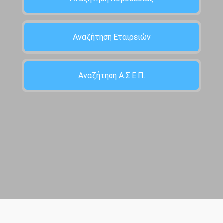
Αναζήτηση Εταιρειών
Αναζήτηση Α.Σ.Ε.Π.