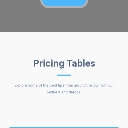
COST OF
Pricing Tables
Explore some of the best tips from around the city from our
OUR
partners and friends.
SERVICES