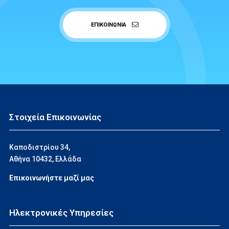
ΕΠΙΚΟΙΝΩΝΙΑ
Στοιχεία Επικοινωνίας
Καποδιστρίου 34,
Αθήνα 10432, Ελλάδα
Επικοινωνήστε μαζί μας
Ηλεκτρονικές Υπηρεσίες