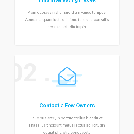
Proin dapibus nisl ornare diam varius tempus.
Aenean a quam luctus, finibus tellus ut, convallis
eros sollicitudin turpis.
02 .
Contact a Few Owners
Faucibus ante, in porttitor tellus blandit et.
Phasellus tincidunt metus lectus sollicitudin
feugiat pharetra consectetur.