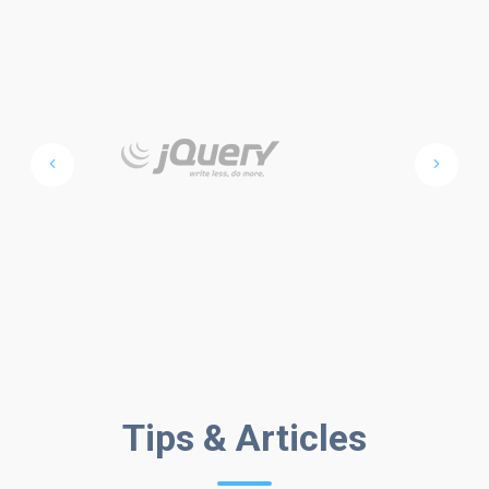
FROM THE
Tips & Articles