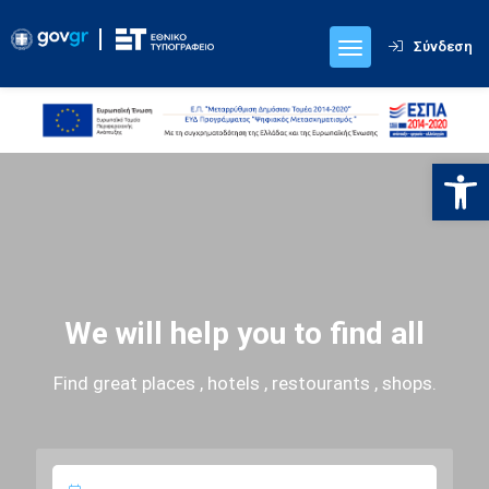
Σύνδεση
Ανοίξτε
We will help you to find all
Find great places , hotels , restourants , shops.