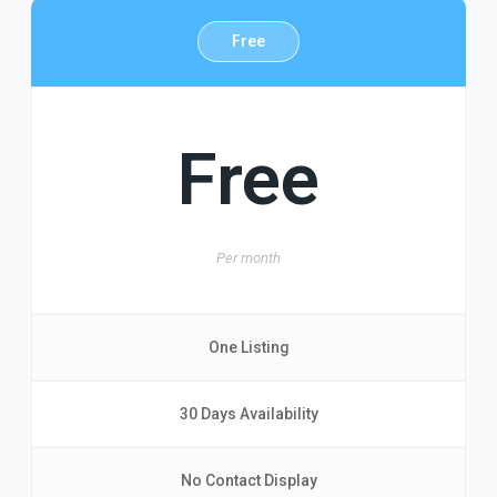
Free
Free
Per
month
One Listing
30 Days Availability
No Contact Display