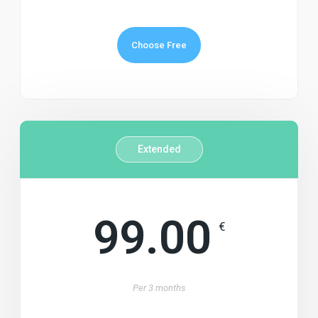
Choose Free
Extended
99.00
€
Per
3 months