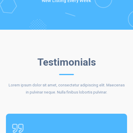
New Listing Every Week
CLIENTS
Testimonials
Lorem ipsum dolor sit amet, consectetur adipiscing elit. Maecenas
REVIEWS
in pulvinar neque. Nulla finibus lobortis pulvinar.