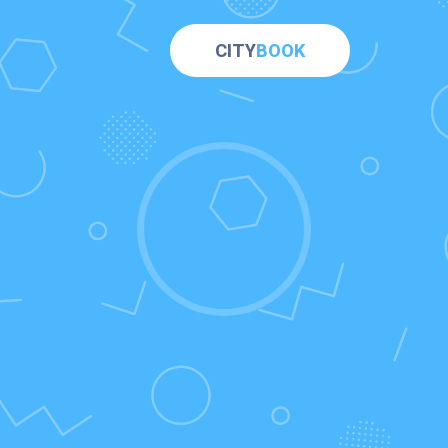
CITY
BOOK