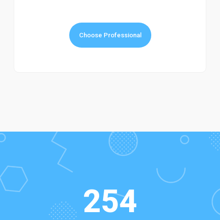
Choose Professional
254