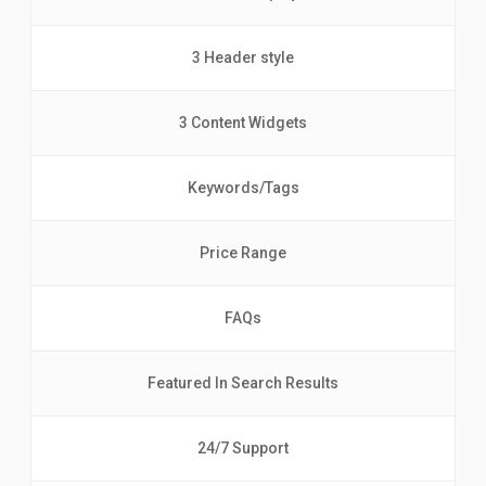
3 Header style
3 Content Widgets
Keywords/Tags
Price Range
FAQs
Featured In Search Results
24/7 Support