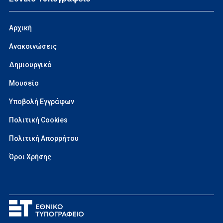
Αρχική
Ανακοινώσεις
Δημιουργικό
Μουσείο
Υποβολή Εγγράφων
Πολιτική Cookies
Πολιτική Απορρήτου
Όροι Χρήσης