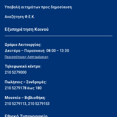
Υποβολή αιτημάτων προς δημοσίευση
Αναζήτηση Φ.Ε.Κ.
Εξυπηρέτηση Κοινού
Ωράριο Λειτουργίας:
Δευτέρα – Παρασκευή: 08:00 – 13:30
Περισσότερες Λεπτομέρειες
Τηλεφωνικό κέντρο:
210 5279000
Πωλήσεις – Συνδρομές:
210 5279178 έως 180
Μουσείο – Βιβλιοθήκη:
210 5279113
,
210 5279153
Εθνικό Τυπογραφείο