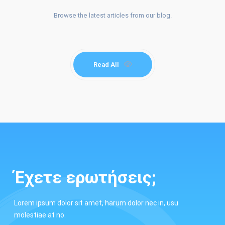
Browse the latest articles from our blog.
BLOG.
Read All
Έχετε ερωτήσεις;
Lorem ipsum dolor sit amet, harum dolor nec in, usu
molestiae at no.