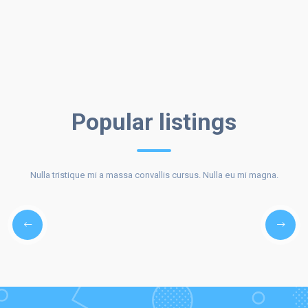
BEST
Popular listings
Nulla tristique mi a massa convallis cursus. Nulla eu mi magna.
LISTINGS