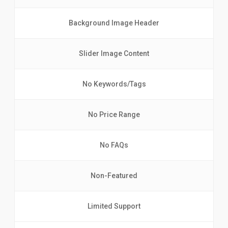
Background Image Header
Slider Image Content
No Keywords/Tags
No Price Range
No FAQs
Non-Featured
Limited Support