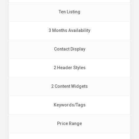
Ten Listing
3 Months Availability
Contact Display
2 Header Styles
2 Content Widgets
Keywords/Tags
Price Range