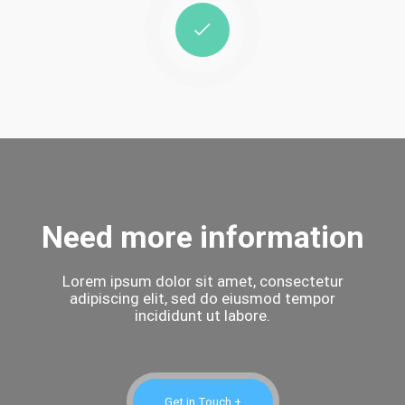
Need more information
Lorem ipsum dolor sit amet, consectetur
adipiscing elit, sed do eiusmod tempor
incididunt ut labore.
Get in Touch +