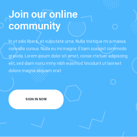
Join our online
community
In ut odio libero, at vulputate urna. Nulla tristique mi a massa
convallis cursus. Nulla eu mi magna. Etiam suscipit commodo
gravida. Lorem ipsum dolor sit amet, conse ctetuer adipiscing
elit, sed diam nonu mmy nibh euismod tincidunt ut laoreet
dolore magna aliquam erat.
SIGN IN NOW