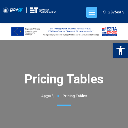
Σύνδεση
Ανοίξτε
Pricing Tables
Αρχική
Pricing Tables