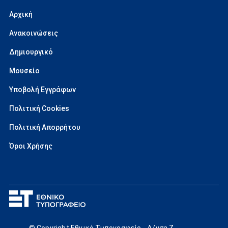
Αρχική
Ανακοινώσεις
Δημιουργικό
Μουσείο
Υποβολή Εγγράφων
Πολιτική Cookies
Πολιτική Απορρήτου
Όροι Χρήσης