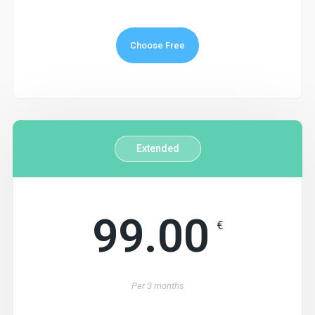
Choose Free
Extended
99.00
€
Per
3 months