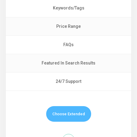
Keywords/Tags
Price Range
FAQs
Featured In Search Results
24/7 Support
Choose Extended