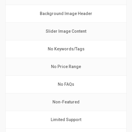
Background Image Header
Slider Image Content
No Keywords/Tags
No Price Range
No FAQs
Non-Featured
Limited Support