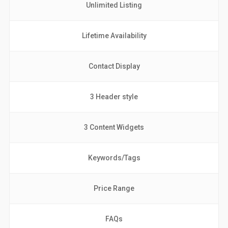
Unlimited Listing
Lifetime Availability
Contact Display
3 Header style
3 Content Widgets
Keywords/Tags
Price Range
FAQs