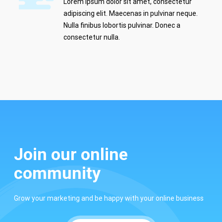
Lorem ipsum dolor sit amet, consectetur
adipiscing elit. Maecenas in pulvinar neque.
Nulla finibus lobortis pulvinar. Donec a
consectetur nulla.
Join our online
community
Grow your marketing and be happy with your online business