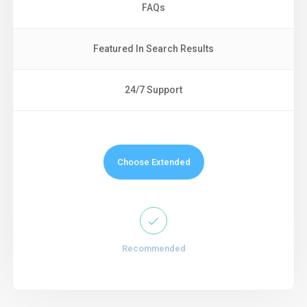
FAQs
Featured In Search Results
24/7 Support
Choose Extended
Recommended