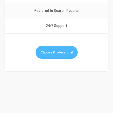
Featured In Search Results
24/7 Support
Choose Professional