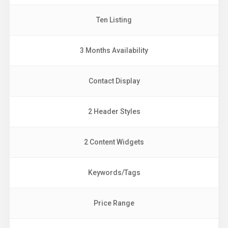
Ten Listing
3 Months Availability
Contact Display
2 Header Styles
2 Content Widgets
Keywords/Tags
Price Range