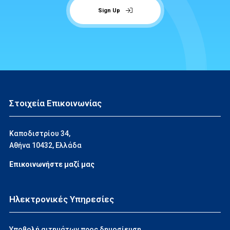
Sign Up
Στοιχεία Επικοινωνίας
Καποδιστρίου 34,
Αθήνα 10432, Ελλάδα
Επικοινωνήστε μαζί μας
Ηλεκτρονικές Υπηρεσίες
Υποβολή αιτημάτων προς δημοσίευση