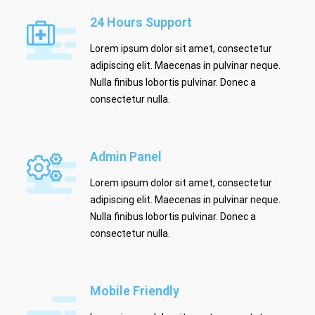
24 Hours Support
Lorem ipsum dolor sit amet, consectetur
adipiscing elit. Maecenas in pulvinar neque.
Nulla finibus lobortis pulvinar. Donec a
consectetur nulla.
Admin Panel
Lorem ipsum dolor sit amet, consectetur
adipiscing elit. Maecenas in pulvinar neque.
Nulla finibus lobortis pulvinar. Donec a
consectetur nulla.
Mobile Friendly