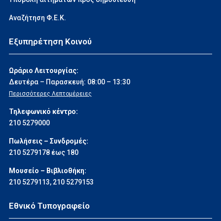
Αναζήτηση Φ.Ε.Κ.
Εξυπηρέτηση Κοινού
Ωράριο Λειτουργίας:
Δευτέρα – Παρασκευή: 08:00 – 13:30
Περισσότερες Λεπτομέρειες
Τηλεφωνικό κέντρο:
210 5279000
Πωλήσεις – Συνδρομές:
210 5279178 έως 180
Μουσείο – Βιβλιοθήκη:
210 5279113
,
210 5279153
Εθνικό Τυπογραφείο