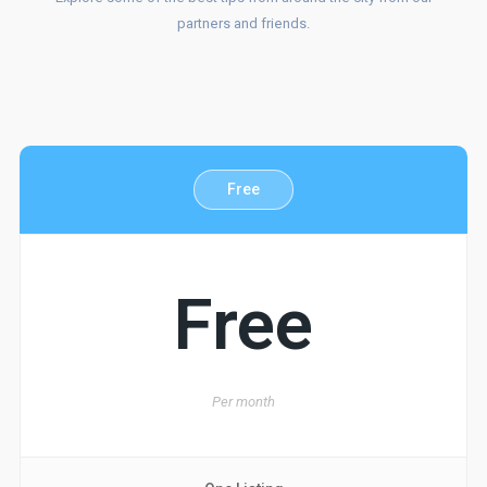
OUR
partners and friends.
SERVICES
Free
Free
Per
month