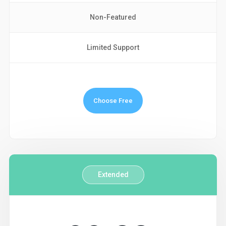
Non-Featured
Limited Support
Choose Free
Extended