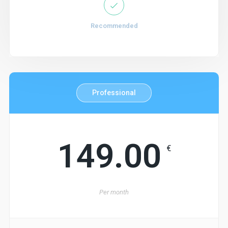
Recommended
Professional
149.00
€
Per
month