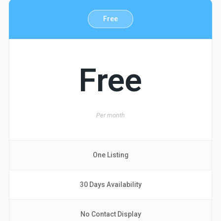
Free
Free
Per
month
One Listing
30 Days Availability
No Contact Display