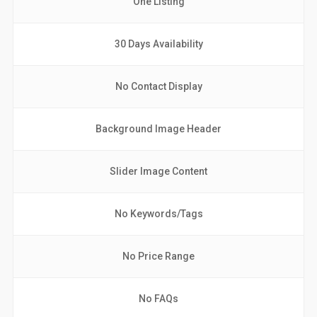
One Listing
30 Days Availability
No Contact Display
Background Image Header
Slider Image Content
No Keywords/Tags
No Price Range
No FAQs