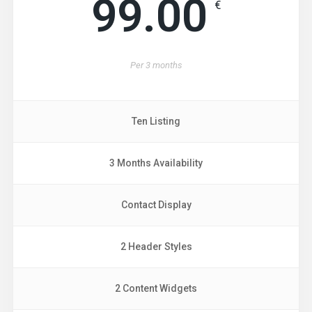
99.00
€
Per
3 months
Ten Listing
3 Months Availability
Contact Display
2 Header Styles
2 Content Widgets