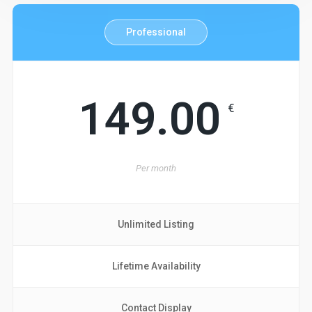
Professional
149.00
€
Per
month
Unlimited Listing
Lifetime Availability
Contact Display