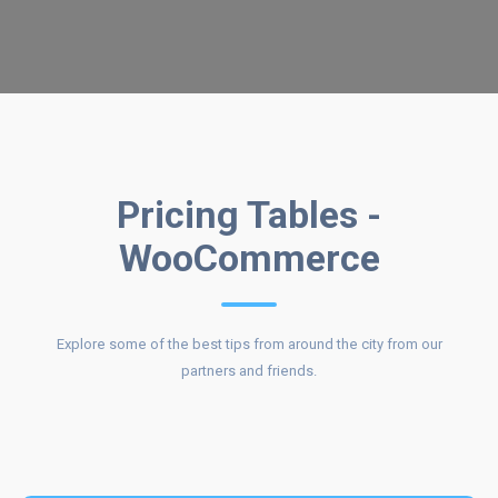
COST OF
Pricing Tables -
WooCommerce
OUR
Explore some of the best tips from around the city from our
partners and friends.
SERVICES