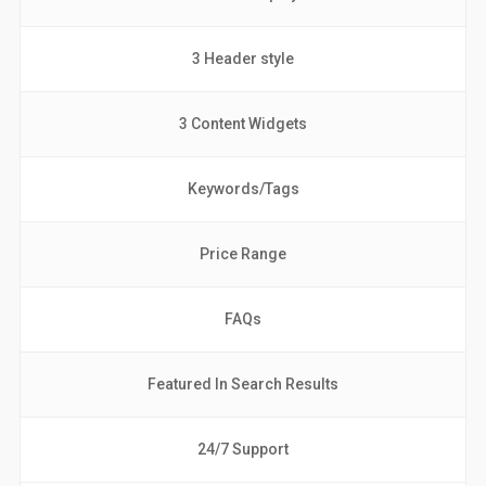
3 Header style
3 Content Widgets
Keywords/Tags
Price Range
FAQs
Featured In Search Results
24/7 Support